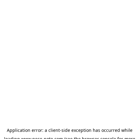
Application error: a
client
-side exception has occurred while
loading
www.neco-note.com
(see the
browser console
for more