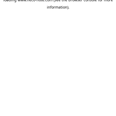
information).