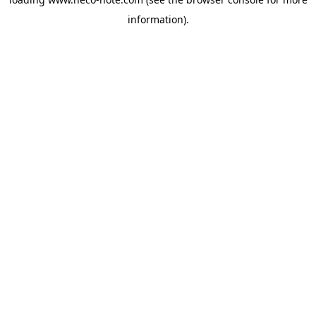
information).