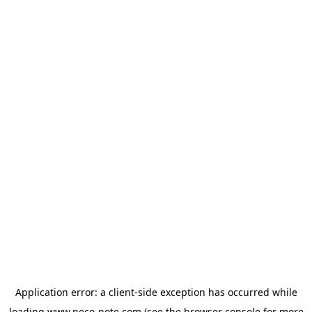
Application error: a
client
-side exception has occurred while
loading
www.neco-note.com
(see the
browser console
for more